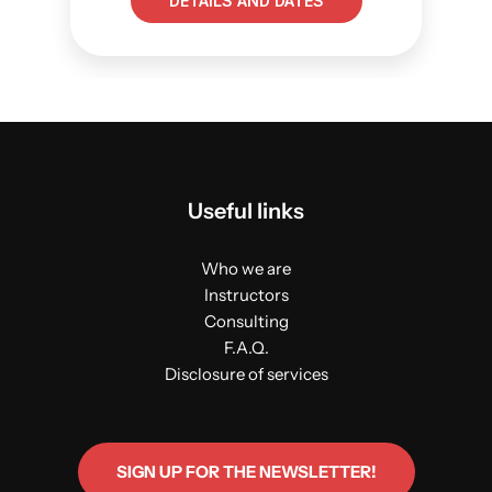
DETAILS AND DATES
Useful links
Who we are
Instructors
Consulting
F.A.Q.
Disclosure of services
SIGN UP FOR THE NEWSLETTER!