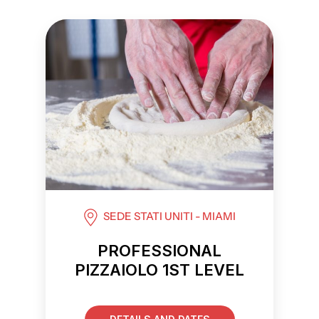
SEDE STATI UNITI - MIAMI
PROFESSIONAL
PIZZAIOLO 1ST LEVEL