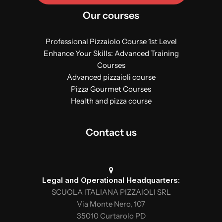
Our courses
Professional Pizzaiolo Course 1st Level
Enhance Your Skills: Advanced Training
Courses
Advanced pizzaioli course
Pizza Gourmet Courses
Health and pizza course
Contact us
Legal and Operational Headquarters:
SCUOLA ITALIANA PIZZAIOLI SRL
Via Monte Nero, 107
35010 Curtarolo PD