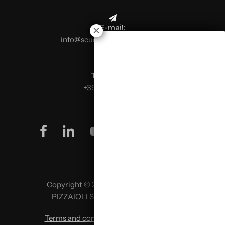
E-mail:
info@scuolaitalianapizzaioli.it
Telephone:
+39 0499624665
facebook
linkedin
youtube
instagram
Copyright © 2026 SCUOLA ITALIANA
PIZZAIOLI SRL P. IVA 02957980341
Terms and conditions
|
Privacy policy
|