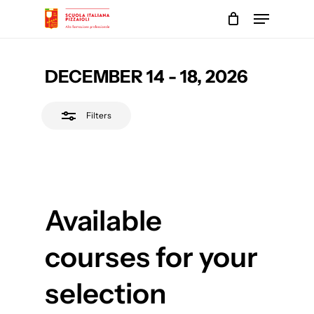
Skip
Menu
to
Close
main
Close
Filters
content
Menu
DECEMBER 14 - 18, 2026
Filters
Available
courses for your
selection