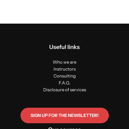
Useful links
Who we are
Instructors
Consulting
F.A.Q.
Disclosure of services
SIGN UP FOR THE NEWSLETTER!