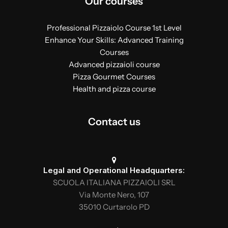
Our courses
Professional Pizzaiolo Course 1st Level
Enhance Your Skills: Advanced Training
Courses
Advanced pizzaioli course
Pizza Gourmet Courses
Health and pizza course
Contact us
Legal and Operational Headquarters:
SCUOLA ITALIANA PIZZAIOLI SRL
Via Monte Nero, 107
35010 Curtarolo PD