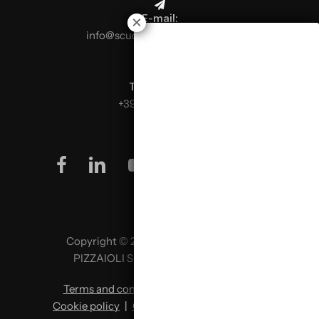
E-mail:
info@scuolaitalianapizzaioli.it
Telephone:
+39 0499624665
facebook
linkedin
youtube
instagram
Copyright © 2026 SCUOLA ITALIANA
PIZZAIOLI SRL P. IVA 02957980341
Terms and conditions
|
Privacy policy
|
Cookie policy
|
Change cookie preferences