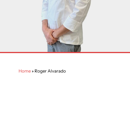
Home
»
Roger Alvarado