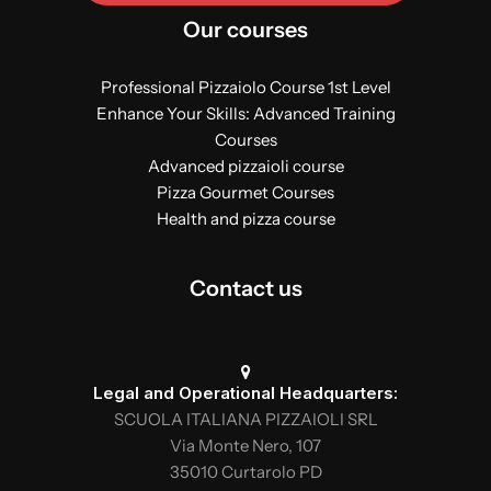
Our courses
Professional Pizzaiolo Course 1st Level
Enhance Your Skills: Advanced Training
Courses
Advanced pizzaioli course
Pizza Gourmet Courses
Health and pizza course
Contact us
Legal and Operational Headquarters:
SCUOLA ITALIANA PIZZAIOLI SRL
Via Monte Nero, 107
35010 Curtarolo PD