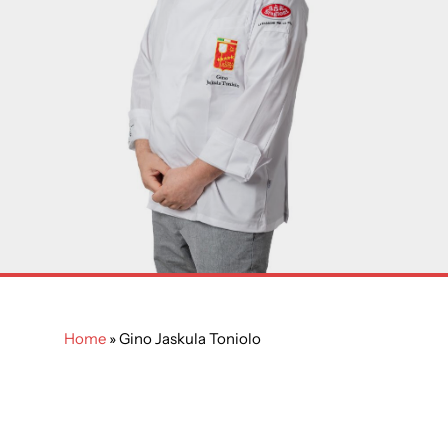
Home
»
Gino Jaskula Toniolo