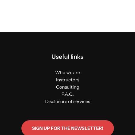
Useful links
Who we are
Instructors
Consulting
F.A.Q.
Disclosure of services
SIGN UP FOR THE NEWSLETTER!