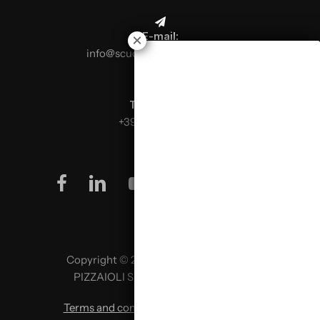
E-mail:
info@scuolaitalianapizzaioli.it
Telephone:
+39 0499624665
facebook
linkedin
youtube
instagram
Copyright © 2026 SCUOLA ITALIANA
PIZZAIOLI SRL P. IVA 02957980341
Terms and conditions
|
Privacy policy
|