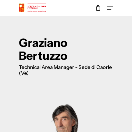
Skip
Menu
to
main
Close
content
Menu
Graziano
Bertuzzo
Technical Area Manager - Sede di Caorle
(Ve)