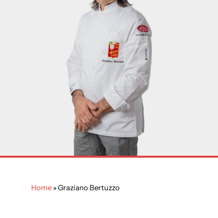
Home
»
Graziano Bertuzzo