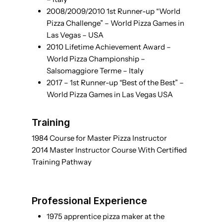
2008/2009/2010 1st Runner-up “World
Pizza Challenge” – World Pizza Games in
Las Vegas – USA
2010 Lifetime Achievement Award –
World Pizza Championship –
Salsomaggiore Terme – Italy
2017 – 1st Runner-up “Best of the Best” –
World Pizza Games in Las Vegas USA
Training
1984 Course for Master Pizza Instructor
2014 Master Instructor Course With Certified
Training Pathway
Professional Experience
1975 apprentice pizza maker at the