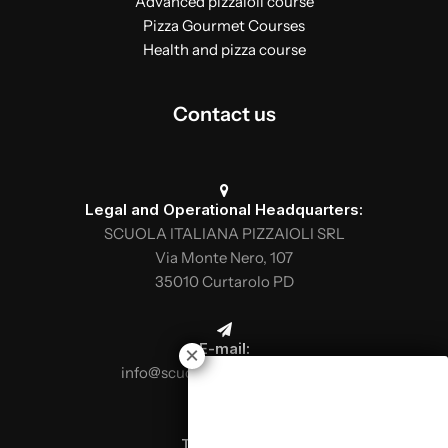
Advanced pizzaioli course
Pizza Gourmet Courses
Health and pizza course
Contact us
Legal and Operational Headquarters:
SCUOLA ITALIANA PIZZAIOLI SRL
Via Monte Nero, 107
35010 Curtarolo PD
E-mail:
info@scuolaitalianapizzaioli.it
Telephone: