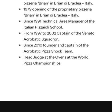
pizzeria “Brian” in Brian di Eraclea – Italy.
1979 opening of the proprietary pizzeria
“Brian” in Brian di Eraclea – Italy.
Since 1991 Technical Area Manager of the
Italian Pizzaioli School.
From 1997 to 2002 Captain of the Veneto
Acrobatic Squadron.
Since 2010 founder and captain of the
Acrobatic Pizza Shock Team.
Head Judge at the Ovens at the World
Pizza Championships