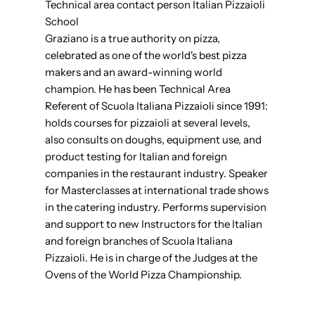
Technical area contact person Italian Pizzaioli
School
Graziano is a true authority on pizza,
celebrated as one of the world's best pizza
makers and an award-winning world
champion. He has been Technical Area
Referent of Scuola Italiana Pizzaioli since 1991:
holds courses for pizzaioli at several levels,
also consults on doughs, equipment use, and
product testing for Italian and foreign
companies in the restaurant industry. Speaker
for Masterclasses at international trade shows
in the catering industry. Performs supervision
and support to new Instructors for the Italian
and foreign branches of Scuola Italiana
Pizzaioli. He is in charge of the Judges at the
Ovens of the World Pizza Championship.