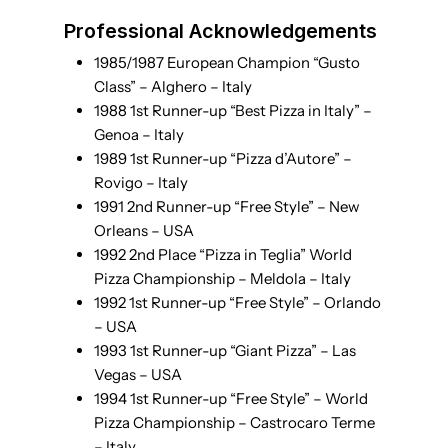
Professional Acknowledgements
1985/1987 European Champion “Gusto
Class” – Alghero – Italy
1988 1st Runner-up “Best Pizza in Italy” –
Genoa – Italy
1989 1st Runner-up “Pizza d’Autore” –
Rovigo – Italy
1991 2nd Runner-up “Free Style” – New
Orleans – USA
1992 2nd Place “Pizza in Teglia” World
Pizza Championship – Meldola – Italy
1992 1st Runner-up “Free Style” – Orlando
– USA
1993 1st Runner-up “Giant Pizza” – Las
Vegas – USA
1994 1st Runner-up “Free Style” – World
Pizza Championship – Castrocaro Terme
– Italy