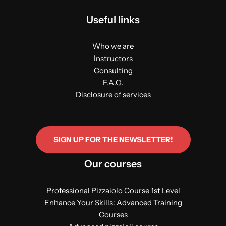
Useful links
Who we are
Instructors
Consulting
F.A.Q.
Disclosure of services
SIGN UP FOR THE NEWSLETTER!
Our courses
Professional Pizzaiolo Course 1st Level
Enhance Your Skills: Advanced Training
Courses