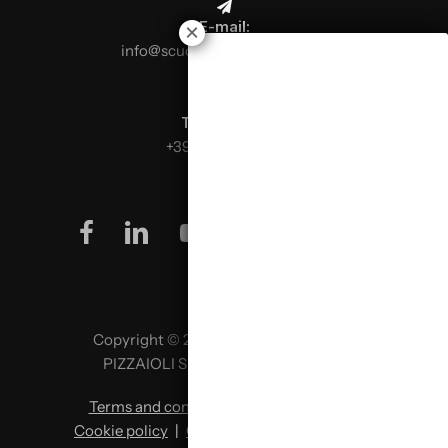
E-mail:
info@scuolaitalianapizzaioli.it
Telephone:
+39 0499624665
facebook
linkedin
youtube
instagram
Copyright © 2026 SCUOLA ITALIANA
PIZZAIOLI SRL P. IVA 02957980341
Terms and conditions
|
Privacy policy
|
Cookie policy
|
Change cookie preferences