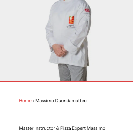
Home
»
Massimo Quondamatteo
Master Instructor & Pizza Expert Massimo