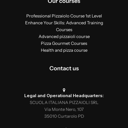
Our courses
Professional Pizzaiolo Course 1st Level
Enhance Your Skills: Advanced Training
Courses
Advanced pizzaioli course
Pizza Gourmet Courses
Health and pizza course
Contact us
Legal and Operational Headquarters:
SCUOLA ITALIANA PIZZAIOLI SRL
Via Monte Nero, 107
35010 Curtarolo PD