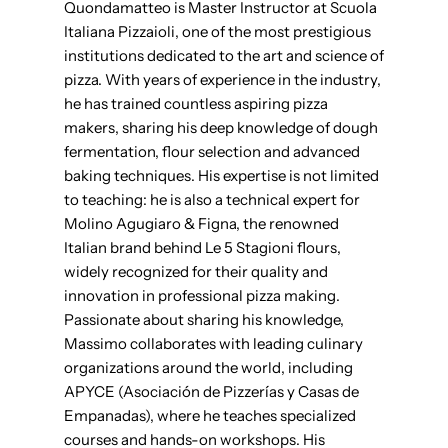
Quondamatteo is Master Instructor at Scuola
Italiana Pizzaioli, one of the most prestigious
institutions dedicated to the art and science of
pizza. With years of experience in the industry,
he has trained countless aspiring pizza
makers, sharing his deep knowledge of dough
fermentation, flour selection and advanced
baking techniques. His expertise is not limited
to teaching: he is also a technical expert for
Molino Agugiaro & Figna, the renowned
Italian brand behind Le 5 Stagioni flours,
widely recognized for their quality and
innovation in professional pizza making.
Passionate about sharing his knowledge,
Massimo collaborates with leading culinary
organizations around the world, including
APYCE (Asociación de Pizzerías y Casas de
Empanadas), where he teaches specialized
courses and hands-on workshops. His