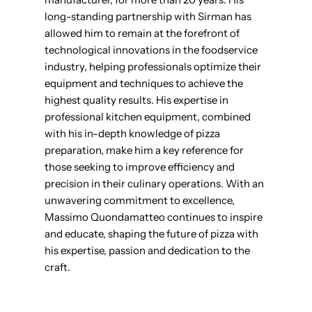
long-standing partnership with Sirman has
allowed him to remain at the forefront of
technological innovations in the foodservice
industry, helping professionals optimize their
equipment and techniques to achieve the
highest quality results. His expertise in
professional kitchen equipment, combined
with his in-depth knowledge of pizza
preparation, make him a key reference for
those seeking to improve efficiency and
precision in their culinary operations. With an
unwavering commitment to excellence,
Massimo Quondamatteo continues to inspire
and educate, shaping the future of pizza with
his expertise, passion and dedication to the
craft.