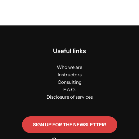
Useful links
Who we are
Instructors
Consulting
F.A.Q.
Disclosure of services
SIGN UP FOR THE NEWSLETTER!