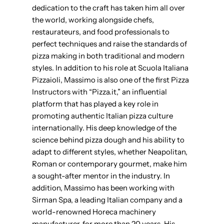
dedication to the craft has taken him all over
the world, working alongside chefs,
restaurateurs, and food professionals to
perfect techniques and raise the standards of
pizza making in both traditional and modern
styles. In addition to his role at Scuola Italiana
Pizzaioli, Massimo is also one of the first Pizza
Instructors with “Pizza.it,” an influential
platform that has played a key role in
promoting authentic Italian pizza culture
internationally. His deep knowledge of the
science behind pizza dough and his ability to
adapt to different styles, whether Neapolitan,
Roman or contemporary gourmet, make him
a sought-after mentor in the industry. In
addition, Massimo has been working with
Sirman Spa, a leading Italian company and a
world-renowned Horeca machinery
manufacturer, for more than 20 years. His