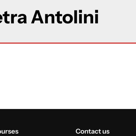
tra Antolini
ourses
Contact us