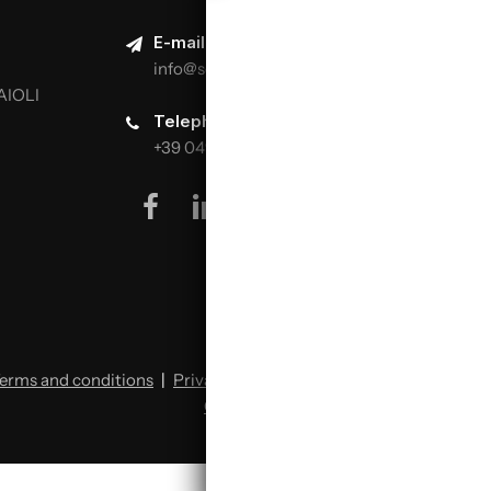
E-mail:
info@scuolaitalianapizzaioli.it
AIOLI
Telephone:
+39 0499624665
facebook
linkedin
youtube
instagram
erms and conditions
|
Privacy policy
|
Cookie policy
|
Change cookie preferences