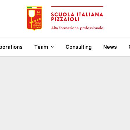
borations
Team
Consulting
News