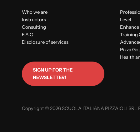
Who we are
Professio
Instructors
Level
Consulting
Enhance 
F.A.Q.
Training
Disclosure of services
Advanced 
Pizza Go
Health an
SIGN UP FOR THE
NEWSLETTER!
Copyright © 2026 SCUOLA ITALIANA PIZZAIOLI SRL P