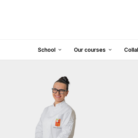
Skip
to
main
content
School
Our courses
Colla