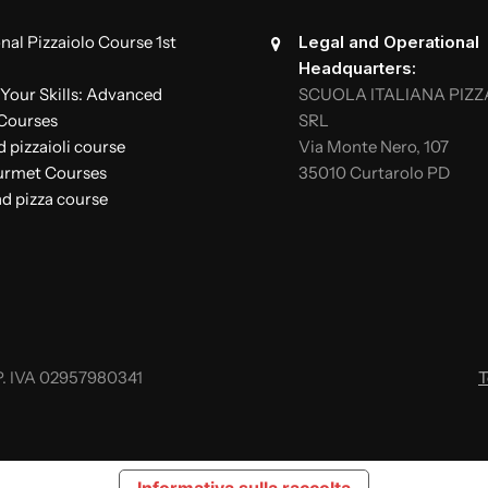
nal Pizzaiolo Course 1st
Legal and Operational
Headquarters:
Your Skills: Advanced
SCUOLA ITALIANA PIZZ
 Courses
SRL
pizzaioli course
Via Monte Nero, 107
urmet Courses
35010 Curtarolo PD
d pizza course
. IVA 02957980341
T