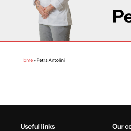
Pe
Home
»
Petra Antolini
Useful links
Our c