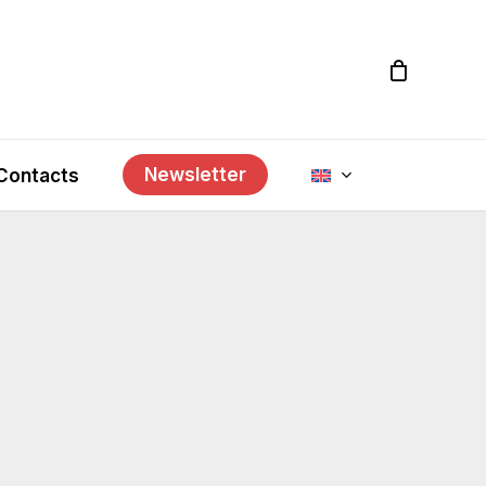
Newsletter
Contacts