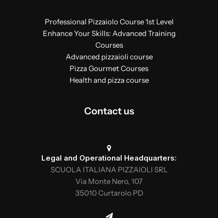
Professional Pizzaiolo Course 1st Level
Enhance Your Skills: Advanced Training
Courses
Advanced pizzaioli course
Pizza Gourmet Courses
Health and pizza course
Contact us
Legal and Operational Headquarters:
SCUOLA ITALIANA PIZZAIOLI SRL
Via Monte Nero, 107
35010 Curtarolo PD