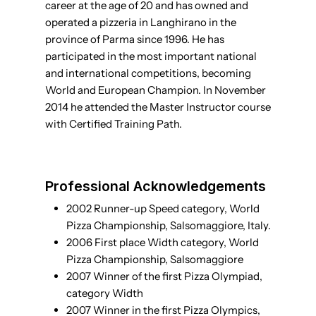
career at the age of 20 and has owned and
operated a pizzeria in Langhirano in the
province of Parma since 1996. He has
participated in the most important national
and international competitions, becoming
World and European Champion. In November
2014 he attended the Master Instructor course
with Certified Training Path.
Professional Acknowledgements
2002 Runner-up Speed category, World
Pizza Championship, Salsomaggiore, Italy.
2006 First place Width category, World
Pizza Championship, Salsomaggiore
2007 Winner of the first Pizza Olympiad,
category Width
2007 Winner in the first Pizza Olympics,