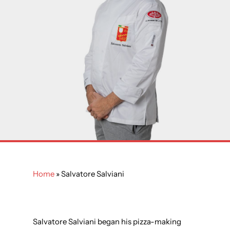
Home
»
Salvatore Salviani
Salvatore Salviani began his pizza-making