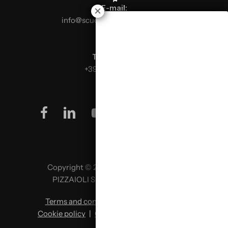
E-mail:
info@scuolaitalianapizzaioli.it
Telephone:
+39 0499624665
facebook
linkedin
youtube
instagram
Copyright © 2026 SCUOLA ITALIANA
PIZZAIOLI SRL P. IVA 02957980341
Terms and conditions
|
Privacy policy
|
Cookie policy
|
Change cookie preferences