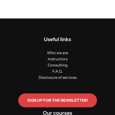
Useful links
Who we are
Instructors
Consulting
F.A.Q.
Disclosure of services
SIGN UP FOR THE NEWSLETTER!
Our courses