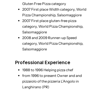
Gluten Free Pizza category
2007 First place Width category, World
Pizza Championship, Salsomaggiore
2007 First place gluten-free pizza
category, World Pizza Championship,
Salsomaggiore
2008 and 2009 Runner-up Speed
category, World Pizza Championship,
Salsomaggiore
Professional Experience
1988 to 1996 Helping pizza chef
from 1996 to present Owner and and
pizzaiolo of the pizzeria L’Angolo in
Langhirano (PR)