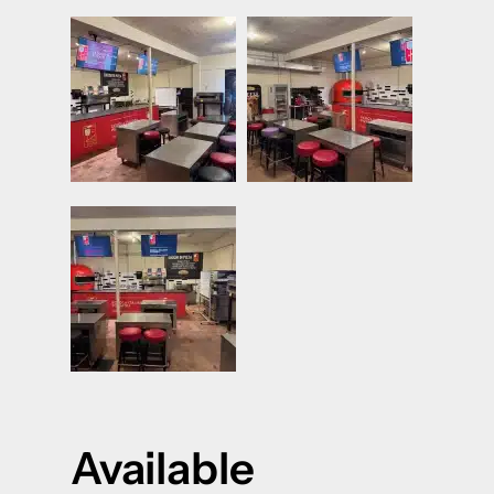
Available