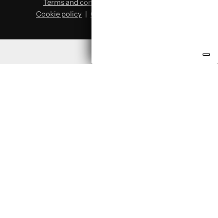
Terms and conditions
|
Privacy policy
|
Cookie policy
|
Change cookie preferences