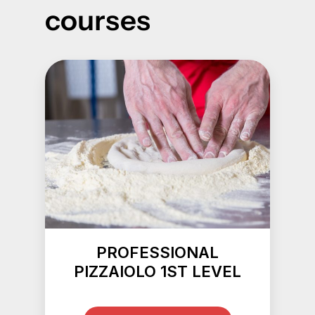
courses
PROFESSIONAL
PIZZAIOLO 1ST LEVEL