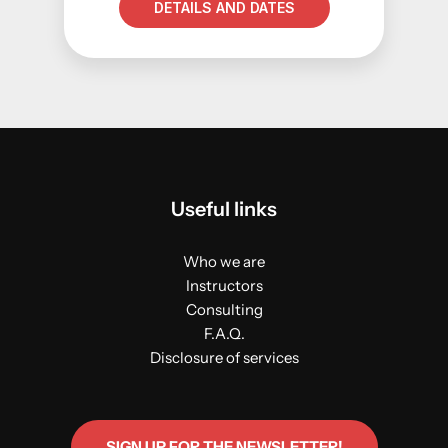
DETAILS AND DATES
Useful links
Who we are
Instructors
Consulting
F.A.Q.
Disclosure of services
SIGN UP FOR THE NEWSLETTER!