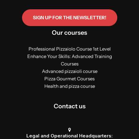
SIGN UP FOR THE NEWSLETTER!
Our courses
Professional Pizzaiolo Course 1st Level
Enhance Your Skills: Advanced Training
Courses
Advanced pizzaioli course
Pizza Gourmet Courses
Health and pizza course
Contact us
Legal and Operational Headquarters: