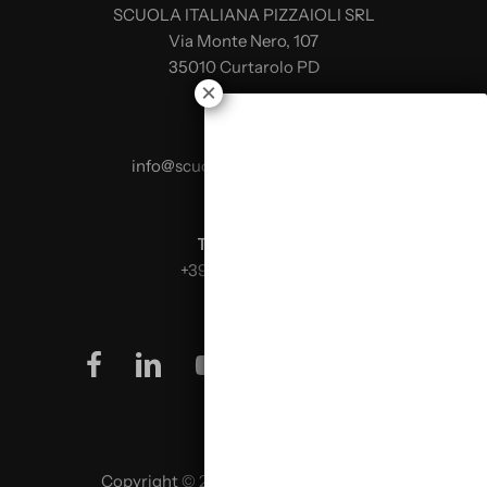
SCUOLA ITALIANA PIZZAIOLI SRL
Via Monte Nero, 107
35010 Curtarolo PD
E-mail:
info@scuolaitalianapizzaioli.it
Telephone:
+39 0499624665
facebook
linkedin
youtube
instagram
Copyright © 2026 SCUOLA ITALIANA