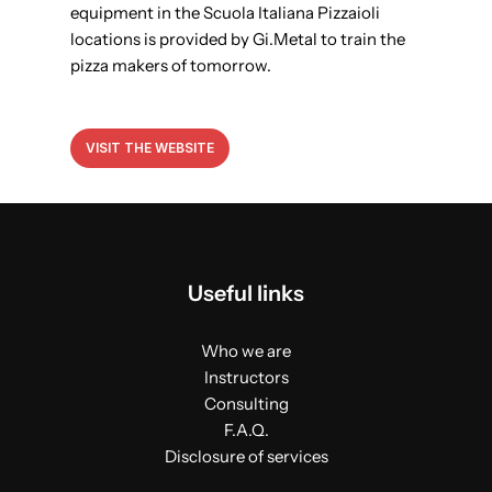
equipment in the Scuola Italiana Pizzaioli
locations is provided by Gi.Metal to train the
pizza makers of tomorrow.
VISIT THE WEBSITE
Useful links
Who we are
Instructors
Consulting
F.A.Q.
Disclosure of services