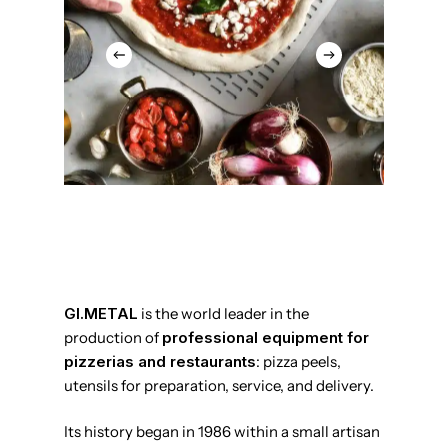
GI.METAL
is the world leader in the
production of
professional equipment for
pizzerias and restaurants
: pizza peels,
utensils for preparation, service, and delivery.
Its history began in 1986 within a small artisan