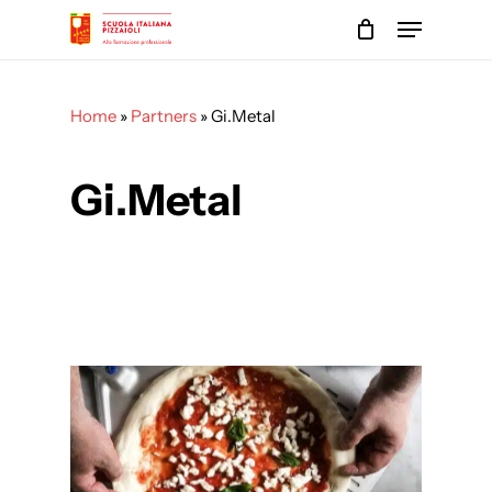
Skip
Menu
to
main
Close
content
Menu
Home
»
Partners
»
Gi.Metal
Gi.Metal