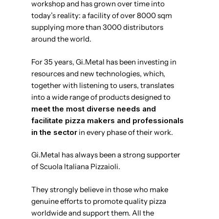
workshop and has grown over time into
today’s reality: a facility of over 8000 sqm
supplying more than 3000 distributors
around the world.
For 35 years, Gi.Metal has been investing in
resources and new technologies, which,
together with listening to users, translates
into a wide range of products designed to
meet the most diverse needs and
facilitate pizza makers and professionals
in the sector
in every phase of their work.
Gi.Metal has always been a strong supporter
of Scuola Italiana Pizzaioli.
They strongly believe in those who make
genuine efforts to promote quality pizza
worldwide and support them. All the