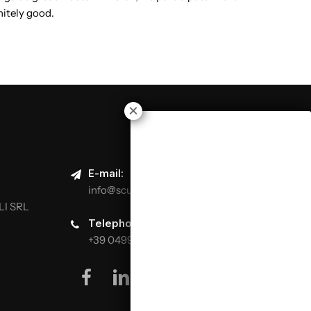
nitely good.
E-mail:
info@scuolaitalianapizzaioli.it
LI SRL
Telephone:
+39 0499624665
facebook
linkedin
youtube
instagram