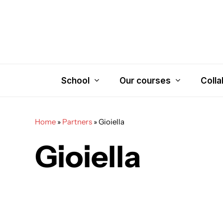
Skip
to
main
content
School
Our courses
Colla
Home
»
Partners
»
Gioiella
Gioiella