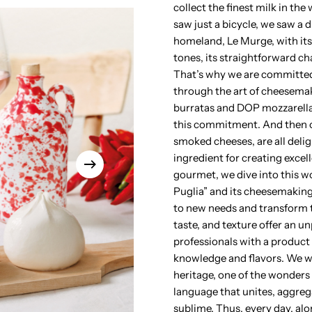
collect the finest milk in th
saw just a bicycle, we saw a 
homeland, Le Murge, with its
tones, its straightforward ch
That’s why we are committed
through the art of cheesemak
burratas and DOP mozzarellas,
this commitment. And then ou
smoked cheeses, are all deli
ingredient for creating excel
gourmet, we dive into this wo
Puglia” and its cheesemaking 
to new needs and transform 
taste, and texture offer an un
professionals with a product 
knowledge and flavors. We wa
heritage, one of the wonders 
language that unites, aggreg
sublime. Thus, every day, alo