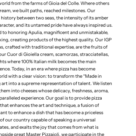
e world from the farms of Gioia del Colle. Where others
dream, we built paths, reached milestones. Our
 history between two seas, the intensity of its amber
aracter, and its untamed pride have always inspired us.
 to honoring Apulia, magnificent and unmistakable,
ing, creating products of the highest quality. Our IGP
 crafted with traditional expertise, are the fruits of
r Cuor di Gioiella cream, scamorzas, stracciatellas,
ghts where 100% Italian milk becomes the main
lence. Today, in an era where pizza has become
rld with a clear vision: to transform the “Made in
art into a supreme representation of talent. We listen
them into cheeses whose delicacy, freshness, aroma,
paralleled experience. Our goal is to provide pizza
that enhances the art and technique, a fusion of
nt to enhance a dish that has become a priceless
of our country capable of speaking a universal
ates, and exalts the joy that comes from what is
ngside great Master Pizzaioli, we participate in the