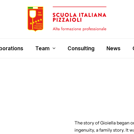
borations
Team
Consulting
News
The story of Gioiella began on
ingenuity, a family story. It 