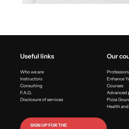
Useful links
Our co
Who we are
Professiona
Instructors
Enhance Yo
Consulting
Courses
F.A.Q.
Advanced p
Disclosure of services
Pizza Gou
Health and
SIGN UP FOR THE