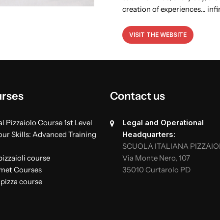
creation of experiences… infi
VISIT THE WEBSITE
urses
Contact us
l Pizzaiolo Course 1st Level
Legal and Operational
ur Skills: Advanced Training
Headquarters:
SCUOLA ITALIANA PIZZAIO
izzaioli course
Via Monte Nero, 107
rmet Courses
35010 Curtarolo PD
 pizza course