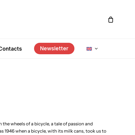
Newsletter
Contacts
 the wheels of a bicycle, a tale of passion and
was 1946 when a bicycle, with its milk cans, took us to