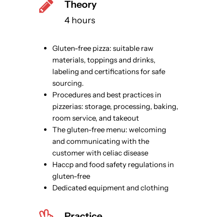
Theory
4 hours
Gluten-free pizza: suitable raw
materials, toppings and drinks,
labeling and certifications for safe
sourcing.
Procedures and best practices in
pizzerias: storage, processing, baking,
room service, and takeout
The gluten-free menu: welcoming
and communicating with the
customer with celiac disease
Haccp and food safety regulations in
gluten-free
Dedicated equipment and clothing
Practice