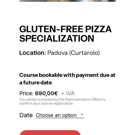
GLUTEN-FREE PIZZA
SPECIALIZATION
Location:
Padova (Curtarolo)
Course bookable with payment due at
a future date
Price:
690,00
€
+ IVA
You will be contacted by the Administration Office to
confirm your course registration
Date
Choose an option