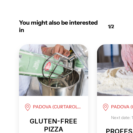
You might also be interested
1/2
in
PADOVA (CURTAROLO)
PADOVA (C
Next date: 
GLUTEN-FREE
PIZZA
PROFES