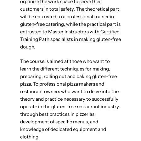
organize the work space to serve their
customers in total safety. The theoretical part
will be entrusted to a professional trainer in
gluten-free catering, while the practical part is
entrusted to Master Instructors with Certified
Training Path specialists in making gluten-free
dough.
The course is aimed at those who want to
learn the different techniques for making,
preparing, rolling out and baking gluten-free
pizza. To professional pizza makers and
restaurant owners who want to delve into the
theory and practice necessary to successfully
operate in the gluten-free restaurant industry
through best practices in pizzerias,
development of specific menus, and
knowledge of dedicated equipment and
clothing.