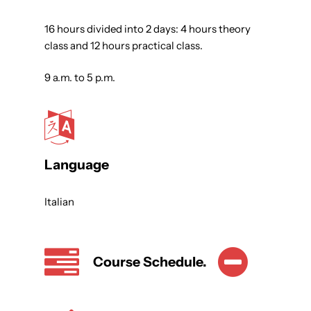
16 hours divided into 2 days: 4 hours theory
class and 12 hours practical class.
9 a.m. to 5 p.m.
Language
Italian
Course Schedule.