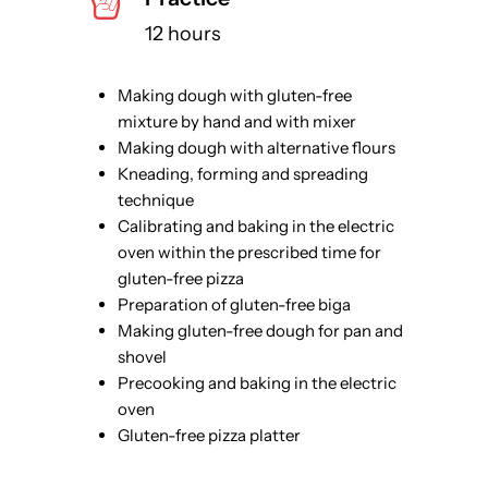
12 hours
Making dough with gluten-free
mixture by hand and with mixer
Making dough with alternative flours
Kneading, forming and spreading
technique
Calibrating and baking in the electric
oven within the prescribed time for
gluten-free pizza
Preparation of gluten-free biga
Making gluten-free dough for pan and
shovel
Precooking and baking in the electric
oven
Gluten-free pizza platter