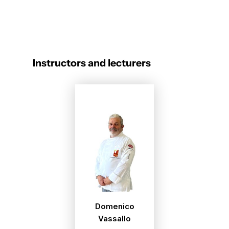
Instructors and lecturers
Domenico
Vassallo