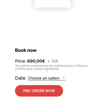
Book now
Price:
690,00
€
+ IVA
You will be contacted by the Administration Office to
confirm your course registration
Date
Choose an option
PRE-ORDER NOW