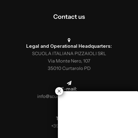
Contact us
Legal and Operational Headquarters:
SCUOLA ITALIANA PIZZAIOLI SRL
Via Monte Nero, 107
35010 Curtarolo PD
E-mail:
info@scuolaitalianapizzaioli.it
Telephone:
+39 0499624665