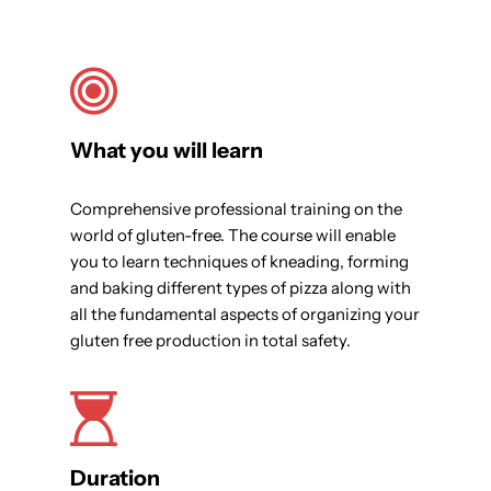
What you will learn
Comprehensive professional training on the
world of gluten-free. The course will enable
you to learn techniques of kneading, forming
and baking different types of pizza along with
all the fundamental aspects of organizing your
gluten free production in total safety.
Duration