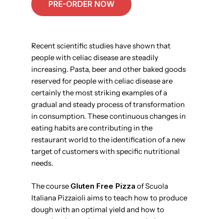
PRE-ORDER NOW
Recent scientific studies have shown that
people with celiac disease are steadily
increasing. Pasta, beer and other baked goods
reserved for people with celiac disease are
certainly the most striking examples of a
gradual and steady process of transformation
in consumption. These continuous changes in
eating habits are contributing in the
restaurant world to the identification of a new
target of customers with specific nutritional
needs.
The course
Gluten Free Pizza
of Scuola
Italiana Pizzaioli aims to teach how to produce
dough with an optimal yield and how to