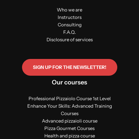
Who we are
Instructors
Consulting
F.A.Q.
Disclosure of services
SIGN UP FOR THE NEWSLETTER!
Our courses
Professional Pizzaiolo Course 1st Level
Enhance Your Skills: Advanced Training
Courses
Advanced pizzaioli course
Pizza Gourmet Courses
Health and pizza course