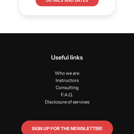
DETAILS AND DATES
Useful links
Who we are
Instructors
Consulting
F.A.Q.
Disclosure of services
SIGN UP FOR THE NEWSLETTER!