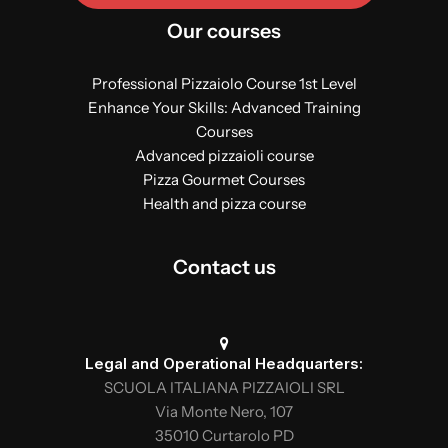
Our courses
Professional Pizzaiolo Course 1st Level
Enhance Your Skills: Advanced Training
Courses
Advanced pizzaioli course
Pizza Gourmet Courses
Health and pizza course
Contact us
Legal and Operational Headquarters:
SCUOLA ITALIANA PIZZAIOLI SRL
Via Monte Nero, 107
35010 Curtarolo PD