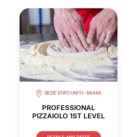
SEDE STATI UNITI - MIAMI
PROFESSIONAL
PIZZAIOLO 1ST LEVEL