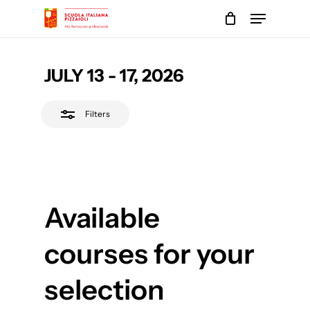
Skip
Menu
to
Close
main
Close
Filters
content
Menu
JULY 13 - 17, 2026
Filters
Available
courses for your
selection