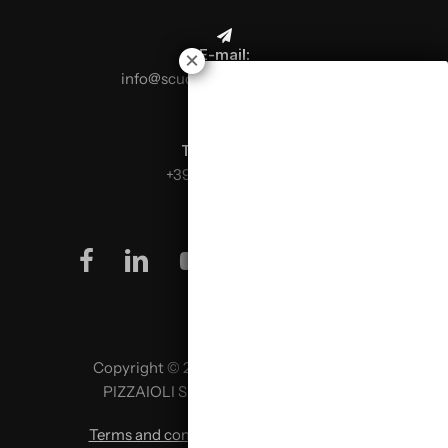
E-mail:
info@scuolaitalianapizzaioli.it
Telephone:
+39 0499624665
facebook
linkedin
youtube
instagram
Copyright © 2026 SCUOLA ITALIANA
PIZZAIOLI SRL P. IVA 02957980341
Terms and conditions
|
Privacy policy
|