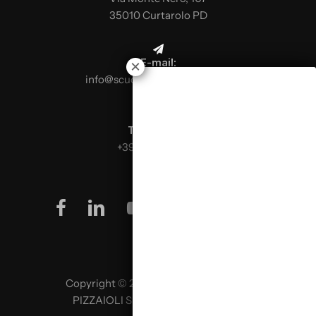
35010 Curtarolo PD
E-mail:
info@scuolaitalianapizzaioli.it
Telephone:
+39 0499624665
facebook
linkedin
youtube
instagram
Copyright © 2026 SCUOLA ITALIANA
PIZZAIOLI SRL P. IVA 02957980341