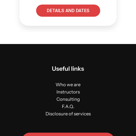
DETAILS AND DATES
Useful links
Who we are
Instructors
Consulting
F.A.Q.
Disclosure of services