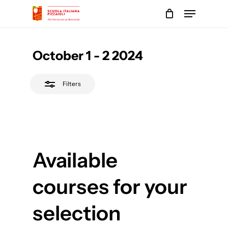
Skip
Menu
to
Close
main
Close
Filters
content
Menu
October 1 - 2 2024
Filters
Available
courses for your
selection