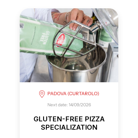
PADOVA (CURTAROLO)
Next date: 14/09/2026
GLUTEN-FREE PIZZA
SPECIALIZATION