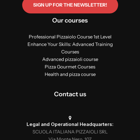
SIGN UP FOR THE NEWSLETTER!
Our courses
Professional Pizzaiolo Course 1st Level
Enhance Your Skills: Advanced Training
Courses
Advanced pizzaioli course
Pizza Gourmet Courses
Health and pizza course
Contact us
Legal and Operational Headquarters:
SCUOLA ITALIANA PIZZAIOLI SRL
Via Monte Nero, 107