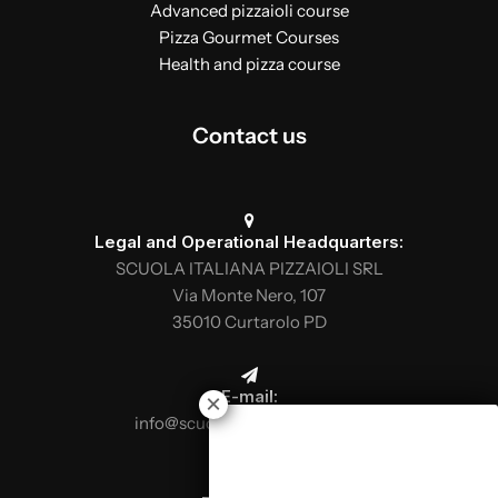
Advanced pizzaioli course
Pizza Gourmet Courses
Health and pizza course
Contact us
Legal and Operational Headquarters:
SCUOLA ITALIANA PIZZAIOLI SRL
Via Monte Nero, 107
35010 Curtarolo PD
E-mail:
info@scuolaitalianapizzaioli.it