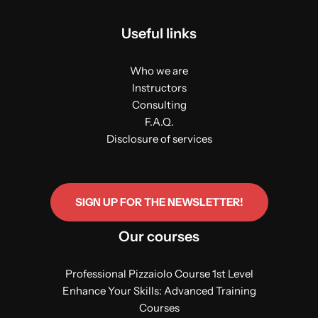
Useful links
Who we are
Instructors
Consulting
F.A.Q.
Disclosure of services
SIGN UP FOR THE NEWSLETTER!
Our courses
Professional Pizzaiolo Course 1st Level
Enhance Your Skills: Advanced Training
Courses