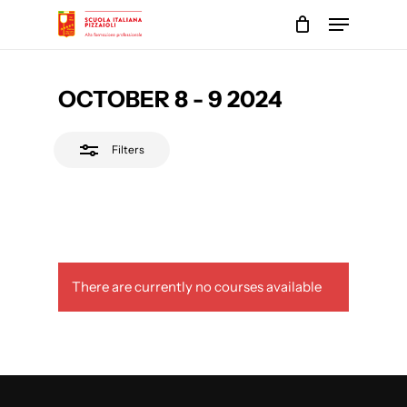
Skip
Menu
to
Close
main
Close
Filters
content
Menu
OCTOBER 8 - 9 2024
Filters
There are currently no courses available